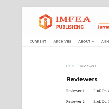
CURRENT
ARCHIVES
ABOUT
ANN
HOME
/
Reviewers
Reviewers
Reviewer-1 : Prof. Dr. S
Reviewer-2 : Prof. Dr. 