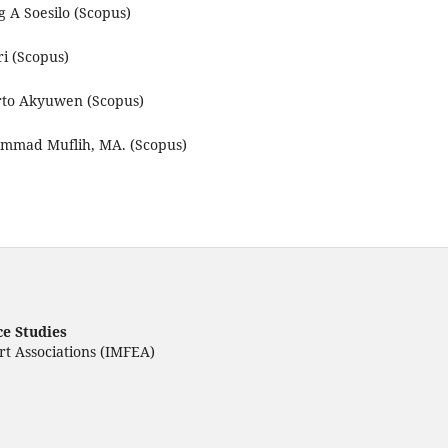
A Soesilo (Scopus)
i (Scopus)
to Akyuwen (Scopus)
mad Muflih, MA. (Scopus)
ce Studies
rt Associations (IMFEA)