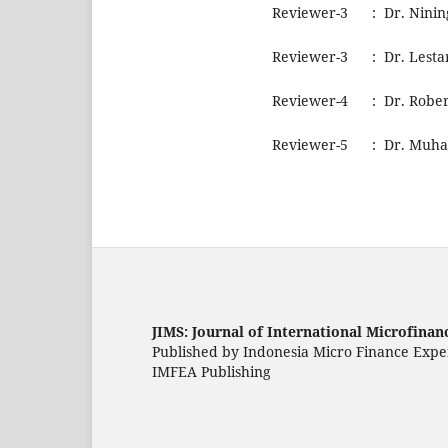
Reviewer-3 : Dr. Nining 
Reviewer-3 : Dr. Lestar
Reviewer-4 : Dr. Rober
Reviewer-5 : Dr. Muham
JIMS: Journal of International Microfinan
Published by Indonesia Micro Finance Expe
IMFEA Publishing