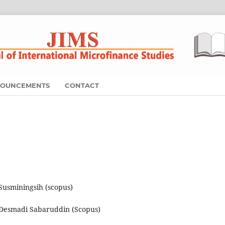
OUNCEMENTS
CONTACT
usminingsih (scopus)
Desmadi Sabaruddin (Scopus)