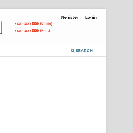
Register
Login
SEARCH