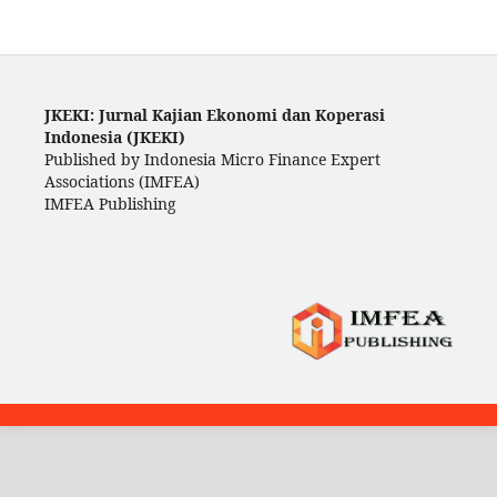
JKEKI: Jurnal Kajian Ekonomi dan Koperasi
Indonesia (JKEKI)
Published by Indonesia Micro Finance Expert
Associations (IMFEA)
IMFEA Publishing