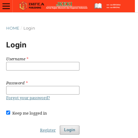
HOME
/
Login
Login
Username
*
Password
*
Forgot your password?
Keep me logged in
Register
Login