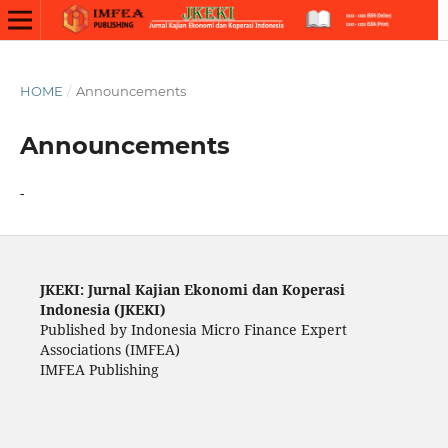
HOME
/
Announcements
Announcements
-
JKEKI: Jurnal Kajian Ekonomi dan Koperasi
Indonesia (JKEKI)
Published by Indonesia Micro Finance Expert
Associations (IMFEA)
IMFEA Publishing