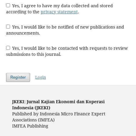
Yes, I agree to have my data collected and stored
according to the
privacy statement
.
Yes, I would like to be notified of new publications and
announcements.
Yes, I would like to be contacted with requests to review
submissions to this journal.
Login
Register
JKEKI: Jurnal Kajian Ekonomi dan Koperasi
Indonesia (JKEKI)
Published by Indonesia Micro Finance Expert
Associations (IMFEA)
IMFEA Publishing