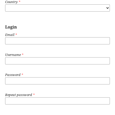
Country
*
Login
Email
*
Username
*
Password
*
Repeat password
*